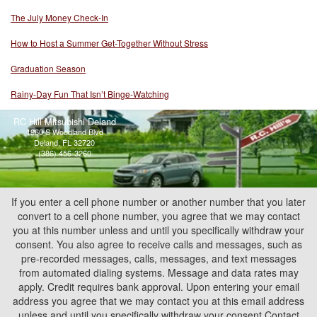
The July Money Check-In
How to Host a Summer Get-Together Without Stress
Graduation Season
Rainy-Day Fun That Isn’t Binge-Watching
RC Hill Mitsubishi Deland
1960 S Woodland Blvd
Deland, FL 32720
(386) 456-3260
If you enter a cell phone number or another number that you later
convert to a cell phone number, you agree that we may contact
you at this number unless and until you specifically withdraw your
consent. You also agree to receive calls and messages, such as
pre-recorded messages, calls, messages, and text messages
from automated dialing systems. Message and data rates may
apply. Credit requires bank approval. Upon entering your email
address you agree that we may contact you at this email address
unless and until you specifically withdraw your consent.Contact