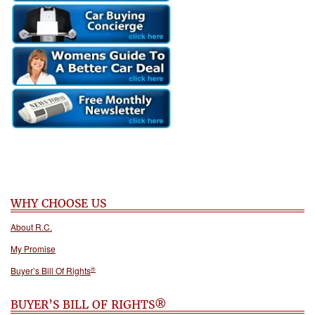
WHY CHOOSE US
About R.C.
My Promise
®
Buyer’s Bill Of Rights
BUYER’S BILL OF RIGHTS®