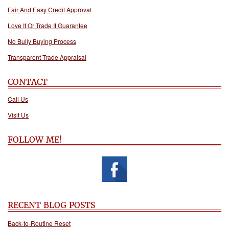
Fair And Easy Credit Approval
Love It Or Trade It Guarantee
No Bully Buying Process
Transparent Trade Appraisal
CONTACT
Call Us
Visit Us
FOLLOW ME!
RECENT BLOG POSTS
Back-to-Routine Reset