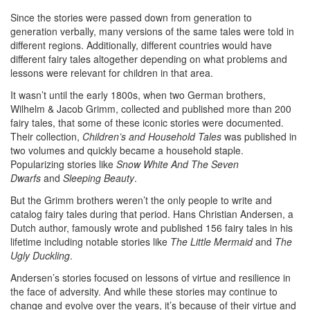
Since the stories were passed down from generation to
generation verbally, many versions of the same tales were told in
different regions. Additionally, different countries would have
different fairy tales altogether depending on what problems and
lessons were relevant for children in that area.
It wasn’t until the early 1800s, when two German brothers,
Wilhelm & Jacob Grimm, collected and published more than 200
fairy tales, that some of these iconic stories were documented.
Their collection,
Children’s and Household Tales
was published in
two volumes and quickly became a household staple.
Popularizing stories like
Snow White And The Seven
Dwarfs
and
Sleeping Beauty
.
But the Grimm brothers weren’t the only people to write and
catalog fairy tales during that period. Hans Christian Andersen, a
Dutch author, famously wrote and published 156 fairy tales in his
lifetime including notable stories like
The Little Mermaid
and
The
Ugly Duckling
.
Andersen’s stories focused on lessons of virtue and resilience in
the face of adversity. And while these stories may continue to
change and evolve over the years, it’s because of their virtue and