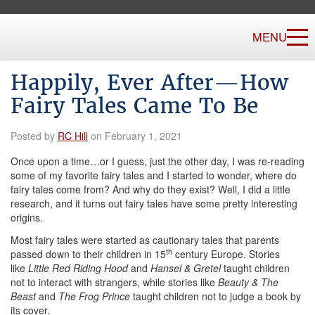
MENU
Happily, Ever After—How
Fairy Tales Came To Be
Posted by
RC Hill
on February 1, 2021
Once upon a time…or I guess, just the other day, I was re-reading
some of my favorite fairy tales and I started to wonder, where do
fairy tales come from? And why do they exist? Well, I did a little
research, and it turns out fairy tales have some pretty interesting
origins.
Most fairy tales were started as cautionary tales that parents
th
passed down to their children in 15
century Europe. Stories
like
Little Red Riding Hood
and
Hansel & Gretel
taught children
not to interact with strangers, while stories like
Beauty & The
Beast
and
The Frog Prince
taught children not to judge a book by
its cover.