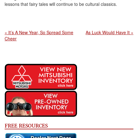
lessons that fairy tales will continue to be cultural classics.
« It’s A New Year, So Spread Some
As Luck Would Have It »
Cheer
FREE RESOURCES