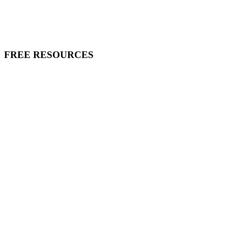
FREE RESOURCES