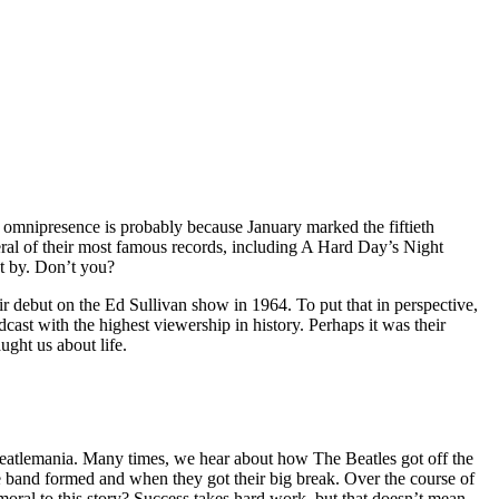
 omnipresence is probably because January marked the fiftieth
eral of their most famous records, including A Hard Day’s Night
et by. Don’t you?
r debut on the Ed Sullivan show in 1964. To put that in perspective,
ast with the highest viewership in history. Perhaps it was their
ught us about life.
 Beatlemania. Many times, we hear about how The Beatles got off the
he band formed and when they got their big break. Over the course of
oral to this story? Success takes hard work, but that doesn’t mean