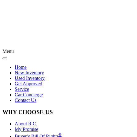
Menu
Home
New Inventory
Used Inventory
Get Approved
Service
Car Concierge
Contact Us
WHY CHOOSE US
About R.C.
My Promise
®
Buyer’s Bill Of Rights