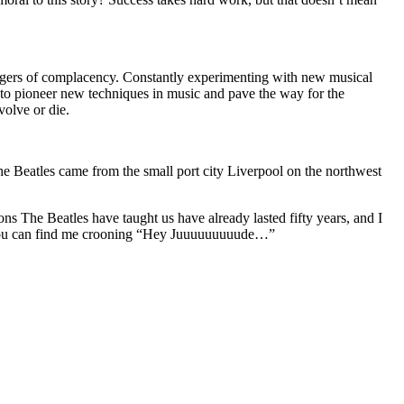
 dangers of complacency. Constantly experimenting with new musical
d to pioneer new techniques in music and pave the way for the
volve or die.
he Beatles came from the small port city Liverpool on the northwest
s The Beatles have taught us have already lasted fifty years, and I
ime, you can find me crooning “Hey Juuuuuuuuude…”