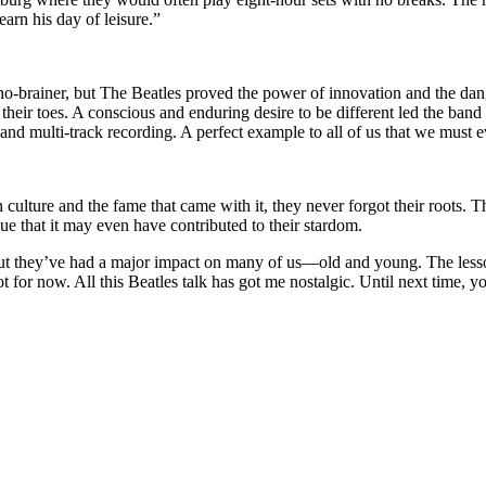
rn his day of leisure.”
e a no-brainer, but The Beatles proved the power of innovation and the
their toes. A conscious and enduring desire to be different led the ban
and multi-track recording. A perfect example to all of us that we must e
lture and the fame that came with it, they never forgot their roots. T
e that it may even have contributed to their stardom.
but they’ve had a major impact on many of us—old and young. The lesson
e got for now. All this Beatles talk has got me nostalgic. Until next t