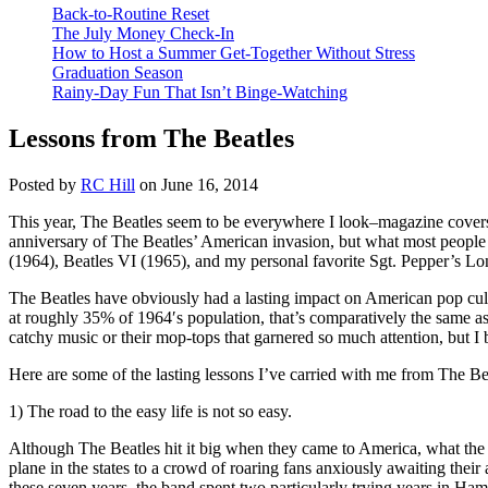
Back-to-Routine Reset
The July Money Check-In
How to Host a Summer Get-Together Without Stress
Graduation Season
Rainy-Day Fun That Isn’t Binge-Watching
Lessons from The Beatles
Posted by
RC Hill
on June 16, 2014
This year, The Beatles seem to be everywhere I look–magazine covers
anniversary of The Beatles’ American invasion, but what most people d
(1964), Beatles VI (1965), and my personal favorite Sgt. Pepper’s Lon
The Beatles have obviously had a lasting impact on American pop cult
at roughly 35% of 1964′s population, that’s comparatively the same as
catchy music or their mop-tops that garnered so much attention, but I b
Here are some of the lasting lessons I’ve carried with me from The Be
1) The road to the easy life is not so easy.
Although The Beatles hit it big when they came to America, what the 
plane in the states to a crowd of roaring fans anxiously awaiting the
these seven years, the band spent two particularly trying years in Ha