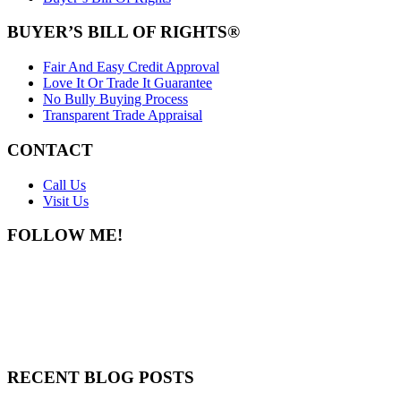
BUYER’S BILL OF RIGHTS®
Fair And Easy Credit Approval
Love It Or Trade It Guarantee
No Bully Buying Process
Transparent Trade Appraisal
CONTACT
Call Us
Visit Us
FOLLOW ME!
RECENT BLOG POSTS