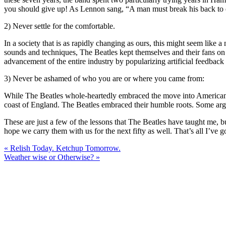
you should give up! As Lennon sang, “A man must break his back to ea
2) Never settle for the comfortable.
In a society that is as rapidly changing as ours, this might seem lik
sounds and techniques, The Beatles kept themselves and their fans on 
advancement of the entire industry by popularizing artificial feedback 
3) Never be ashamed of who you are or where you came from:
While The Beatles whole-heartedly embraced the move into American cu
coast of England. The Beatles embraced their humble roots. Some argu
These are just a few of the lessons that The Beatles have taught me, 
hope we carry them with us for the next fifty as well. That’s all I’v
« Relish Today. Ketchup Tomorrow.
Weather wise or Otherwise? »