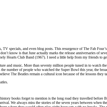
, TV specials, and even blog posts. This resurgence of The Fab Four’s
on’t know is that June actually marks the release anniversaries of sev
ely Hearts Club Band (1967). I need a little help from my friends to g
ure and music. More than seventy million people tuned in to watch thei
 the number of people who watched the Super Bowl this year, the broadc
elieve The Beatles remain a cultural icon because of the lessons they ta
atles.
history books forget to mention is the long road they travelled before
ir arrival. We always miss the stories of the seven years between when t
mburg where they would often play eight-hour sets with no breaks. The m